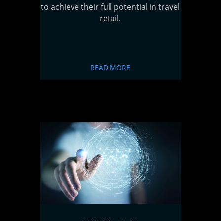
to achieve their full potential in travel
retail.
READ MORE