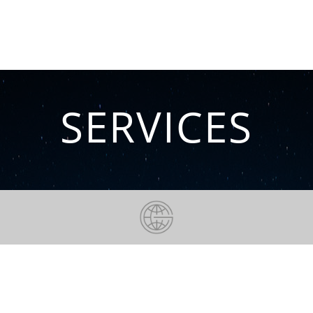
increases, we give your brand a voice.
Hauke Marquardt, Founder and MD of GTRD
SERVICES