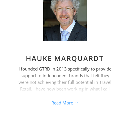
At the same time, the shelf space is nowhere
as limited and therefore expensive as in the
travel retail sector. This places special
demands on brands that want to be
successful.
HAUKE MARQUARDT
I founded GTRD in 2013 specifically to provide
support to independent brands that felt they
were not achieving their full potential in Travel
Retail. I have now been working in what I call
„the most exciting and only truly global
distribution channel“ for over 25 years,
Read More
3
supported by my team.
As the pressure on independent brands that
are not part of multinational corporations