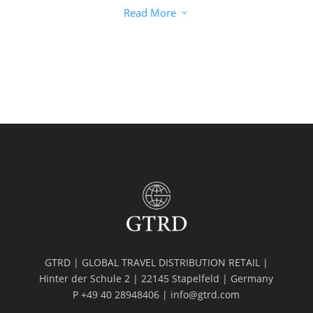
Read More
3
GTRD | GLOBAL TRAVEL DISTRIBUTION RETAIL |
Hinter der Schule 2 | 22145 Stapelfeld | Germany
P +49 40 28948406 | info@gtrd.com