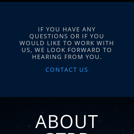
IF YOU HAVE ANY
QUESTIONS OR IF YOU
WOULD LIKE TO WORK WITH
US, WE LOOK FORWARD TO
HEARING FROM YOU.
CONTACT US
ABOUT