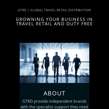
GTRD | GLOBAL TRAVEL RETAIL DISTRIBUTION
GROWNING YOUR BUSINESS IN
TRAVEL RETAIL AND DUTY FREE
ABOUT
GTRD provide independent brands
with the specialist support they need