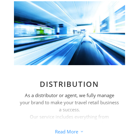
DISTRIBUTION
As a distributor or agent, we fully manage
your brand to make your travel retail business
a success.
Our service includes everything from
analysing your potential and identifying
opportunities to implementing strategies and
Read More
3
logistics.