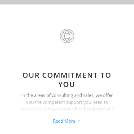
OUR COMMITMENT TO
YOU
In the areas of consulting and sales, we offer
you the competent support you need to
develop your travel retail/duty free brand and
help you achieve your goals.
Read More
3