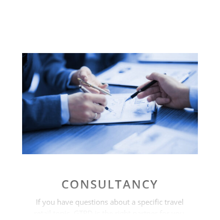
CONSULTANCY
If you have questions about a specific travel
retail topic, GTRD is the right partner for you.