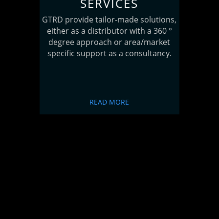
SERVICES
GTRD provide tailor-made solutions,
either as a distributor with a 360 °
degree approach or area/market
specific support as a consultancy.
READ MORE