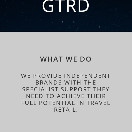
GTRD
WHAT WE DO
WE PROVIDE INDEPENDENT
BRANDS WITH THE
SPECIALIST SUPPORT THEY
NEED TO ACHIEVE THEIR
FULL POTENTIAL IN TRAVEL
RETAIL.