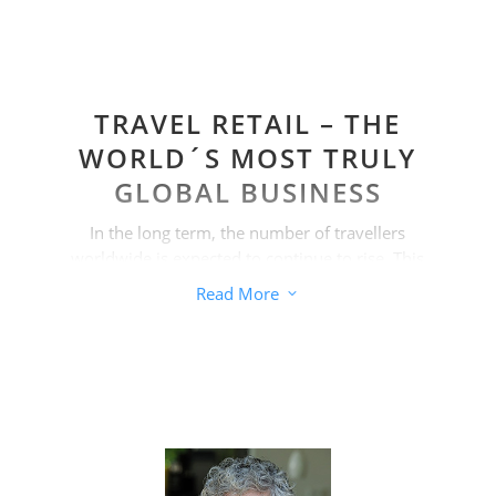
TRAVEL RETAIL – THE
WORLD´S MOST TRULY
GLOBAL BUSINESS
In the long term, the number of travellers
worldwide is expected to continue to rise. This
also increases sales opportunities. But not
Read More
3
only at airports. Growth is also possible
almost everywhere in the cruise and ferry
industry, in the diplomatic service and in
border and downtown shops.
In addition, the travel retail sector is
considered the image sales channel par
excellence. Many brand owners want to see
their top brands represented in this channel.